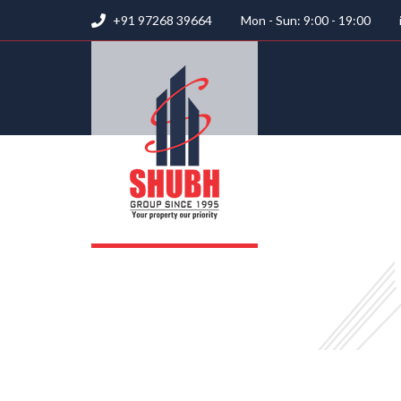
+91 97268 39664
Mon - Sun: 9:00 - 19:00