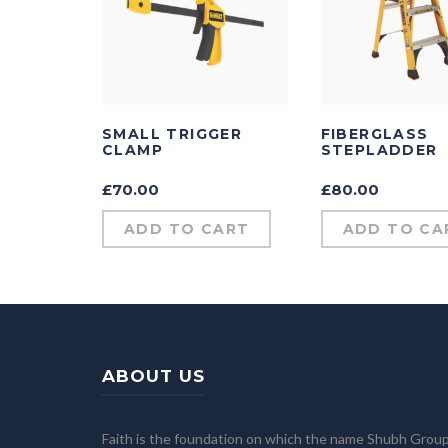
SMALL TRIGGER
FIBERGLASS
CLAMP
STEPLADDER
£
70.00
£
80.00
ADD TO CART
ADD TO CA
ABOUT US
Faith is the foundation on which the name Shubh Grou