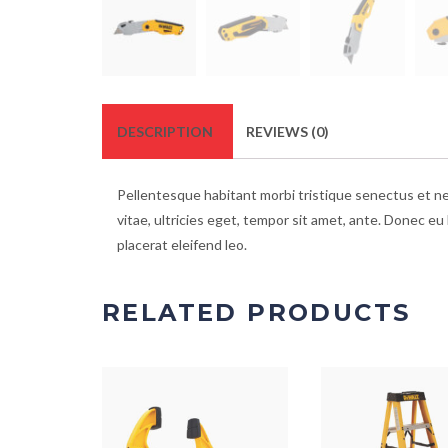
DESCRIPTION
REVIEWS (0)
Pellentesque habitant morbi tristique senectus et n
vitae, ultricies eget, tempor sit amet, ante. Donec eu
placerat eleifend leo.
RELATED PRODUCTS