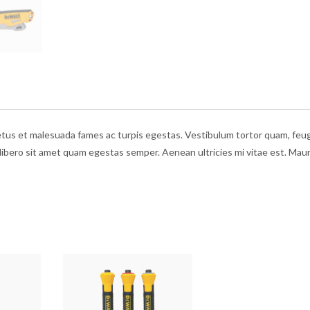
etus et malesuada fames ac turpis egestas. Vestibulum tortor quam, feug
 libero sit amet quam egestas semper. Aenean ultricies mi vitae est. Maur