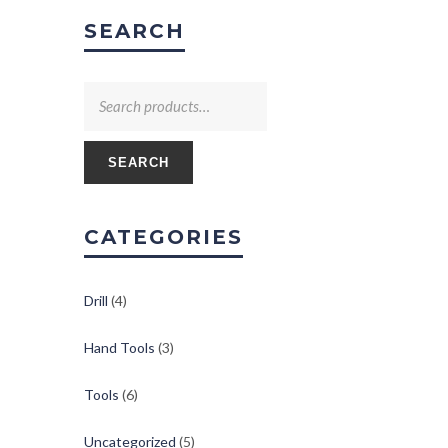
SEARCH
SEARCH
CATEGORIES
Drill
(4)
Hand Tools
(3)
Tools
(6)
Uncategorized
(5)