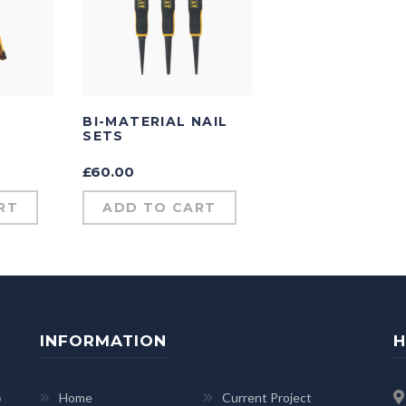
BI-MATERIAL NAIL
SETS
£
60.00
RT
ADD TO CART
INFORMATION
H
p
Home
Current Project