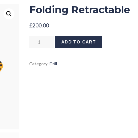
Folding Retractable
£
200.00
Folding
ADD TO CART
Retractable
quantity
Category:
Drill