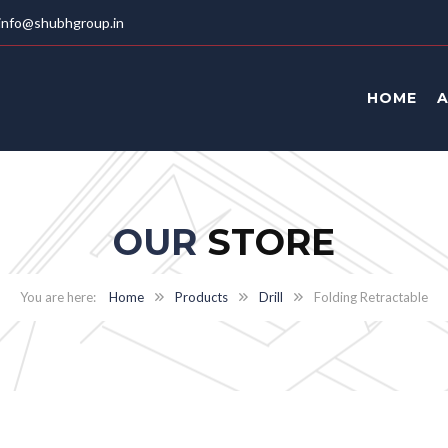
info@shubhgroup.in
HOME
OUR
STORE
Home
Products
Drill
Folding Retractable