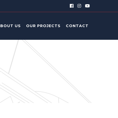
ABOUT US
OUR PROJECTS
CONTACT