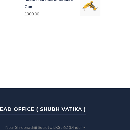
Gun
£
300.00
EAD OFFICE ( SHUBH VATIKA )
Near Shreenathiji Society,T.P.S : 62 (Dindoli –