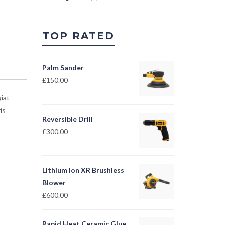
TOP RATED
Palm Sander
£
150.00
iat
is
Reversible Drill
£
300.00
Lithium Ion XR Brushless
Blower
£
600.00
Rapid Heat Ceramic Glue