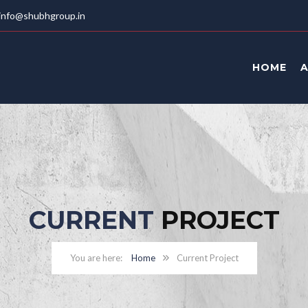
info@shubhgroup.in
HOME
CURRENT
PROJECT
Home
Current Project