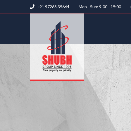
+91 97268 39664
Mon - Sun: 9:00 - 19:00