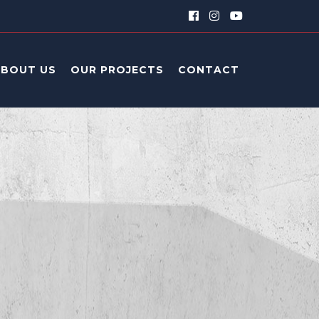
ABOUT US
OUR PROJECTS
CONTACT