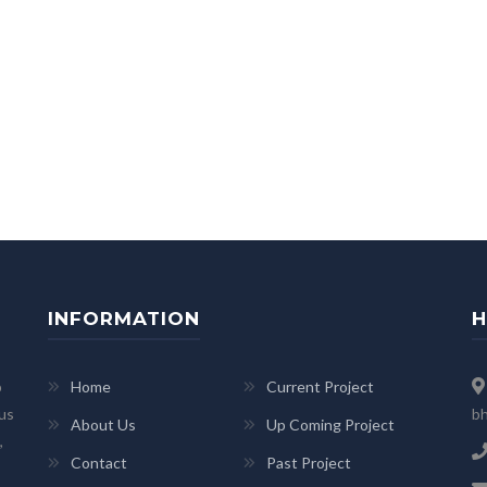
INFORMATION
H
p
Home
Current Project
 us
bh
About Us
Up Coming Project
,
Contact
Past Project