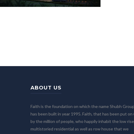
ABOUT US
Faith is the foundation on which the name Shubh Grou
has been built in year 1995. Faith, that has been put on
by the million of people, who happily inhabit the low rise
multistoried residential as well as row house that we