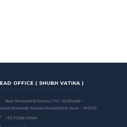
EAD OFFICE ( SHUBH VATIKA )
Near Shreenathiji Society,T.P.S : 62 (Dindoli –
estan bherwad), Karadva Road,Dindoli, Surat – 394210
+91 97268 39664