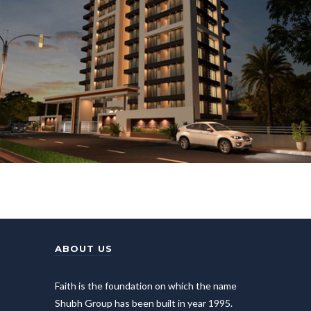
ABOUT US
Faith is the foundation on which the name
Shubh Group has been built in year 1995.