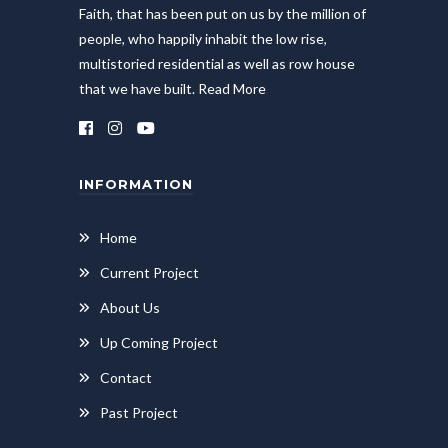
Faith, that has been put on us by the million of
people, who happily inhabit the low rise,
multistoried residential as well as row house
that we have built.
Read More
INFORMATION
Home
Current Project
About Us
Up Coming Project
Contact
Past Project