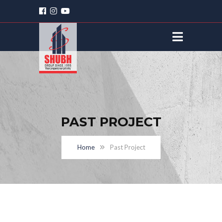
PAST PROJECT
Home
Past Project