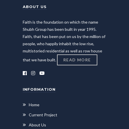
ABOUT US
Faith is the foundation on which the name
Shubh Group has been built in year 1995.
Faith, that has been put on us by the million of
people, who happily inhabit the low rise,
multistoried residential as well as row house
that we have built.
READ MORE
INFORMATION
Home
Current Project
About Us