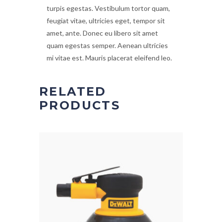
turpis egestas. Vestibulum tortor quam,
feugiat vitae, ultricies eget, tempor sit
amet, ante. Donec eu libero sit amet
quam egestas semper. Aenean ultricies
mi vitae est. Mauris placerat eleifend leo.
RELATED
PRODUCTS