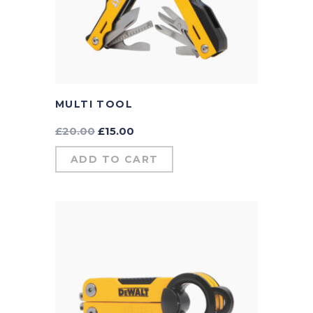
MULTI TOOL
£
20.00
£
15.00
ADD TO CART