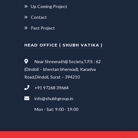
Up Coming Project
Contact
Past Project
HEAD OFFICE ( SHUBH VATIKA )
Near Shreenathiji Society,T.P.S : 62
(Dindoli – bhestan bherwad), Karadva
Road,Dindoli, Surat – 394210
+91 97268 39664
info@shubhgroup.in
Mon - Sat: 9:00 - 19:00