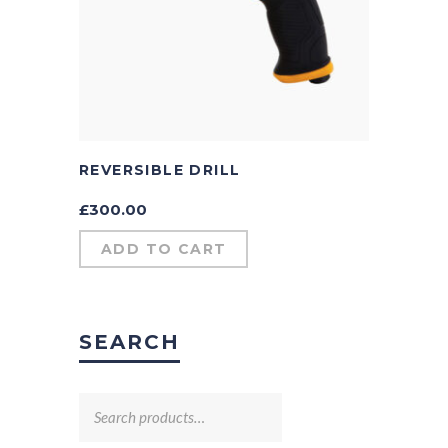
REVERSIBLE DRILL
£
300.00
ADD TO CART
SEARCH