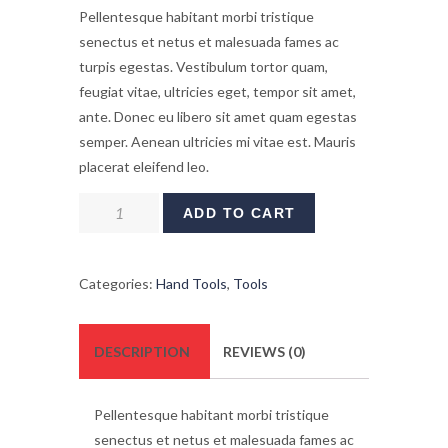
Pellentesque habitant morbi tristique
senectus et netus et malesuada fames ac
turpis egestas. Vestibulum tortor quam,
feugiat vitae, ultricies eget, tempor sit amet,
ante. Donec eu libero sit amet quam egestas
semper. Aenean ultricies mi vitae est. Mauris
placerat eleifend leo.
Lithium
ADD TO CART
Ion
XR
Brushless
Categories:
Hand Tools
,
Tools
Blower
quantity
DESCRIPTION
REVIEWS (0)
Pellentesque habitant morbi tristique
senectus et netus et malesuada fames ac