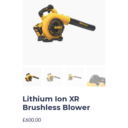
Lithium Ion XR
Brushless Blower
£
600.00