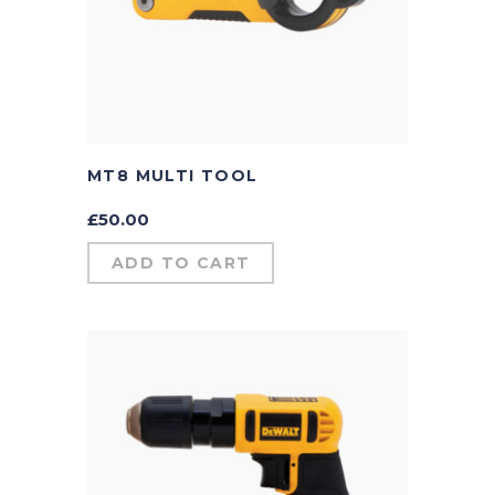
MT8 MULTI TOOL
£
50.00
ADD TO CART