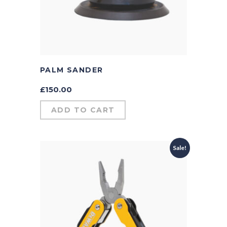
PALM SANDER
£
150.00
ADD TO CART
Sale!