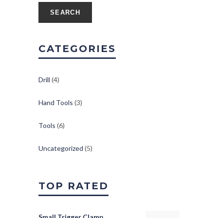
SEARCH
CATEGORIES
Drill
(4)
Hand Tools
(3)
Tools
(6)
Uncategorized
(5)
TOP RATED
Small Trigger Clamp