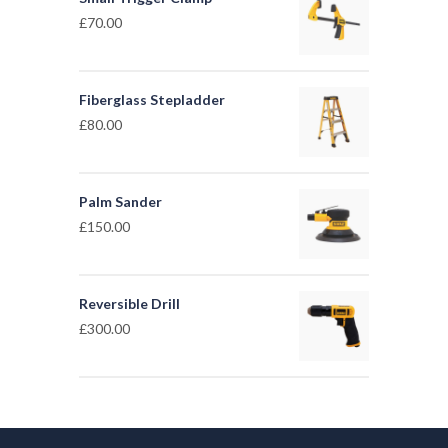
£
70.00
Fiberglass Stepladder
£
80.00
Palm Sander
£
150.00
Reversible Drill
£
300.00