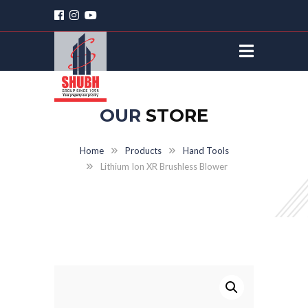
OUR
STORE
Home
Products
Hand Tools
Lithium Ion XR Brushless Blower