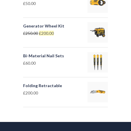
£
50.00
Generator Wheel Kit
£
250.00
£
200.00
Bi-Material Nail Sets
£
60.00
Folding Retractable
£
200.00