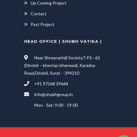
Up Coming Project
Contact
Past Project
HEAD OFFICE ( SHUBH VATIKA )
Near Shreenathiji Society,T.P.S : 62
(Dindoli – bhestan bherwad), Karadva
Road,Dindoli, Surat – 394210
+91 97268 39664
info@shubhgroup.in
Mon - Sat: 9:00 - 19:00