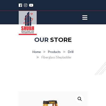
OUR
STORE
Home
Products
Drill
Fiberglass Stepladder