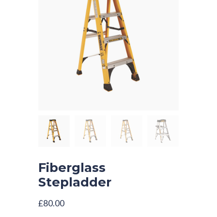
Fiberglass
Stepladder
£
80.00