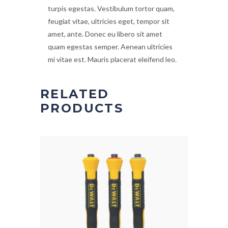
turpis egestas. Vestibulum tortor quam,
feugiat vitae, ultricies eget, tempor sit
amet, ante. Donec eu libero sit amet
quam egestas semper. Aenean ultricies
mi vitae est. Mauris placerat eleifend leo.
RELATED
PRODUCTS