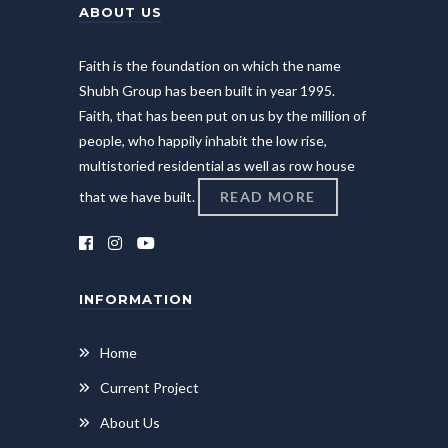
ABOUT US
Faith is the foundation on which the name
Shubh Group has been built in year 1995.
Faith, that has been put on us by the million of
people, who happily inhabit the low rise,
multistoried residential as well as row house
that we have built.
READ MORE
INFORMATION
Home
Current Project
About Us