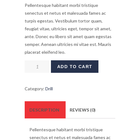
Pellentesque habitant morbi tristique
senectus et netus et malesuada fames ac
turpis egestas. Vestibulum tortor quam,
feugiat vitae, ultricies eget, tempor sit amet,
ante. Donec eu libero sit amet quam egestas
semper. Aenean ultricies mi vitae est. Mauris
placerat eleifend leo.
Fiberglass
ADD TO CART
Stepladder
quantity
Category:
Drill
DESCRIPTION
REVIEWS (0)
Pellentesque habitant morbi tristique
senectus et netus et malesuada fames ac