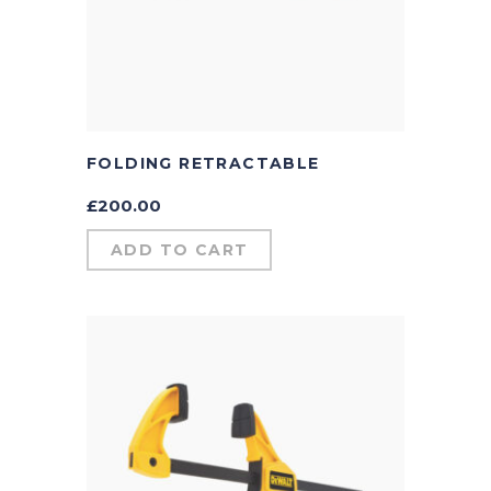
FOLDING RETRACTABLE
£
200.00
ADD TO CART