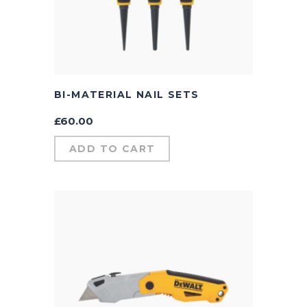
BI-MATERIAL NAIL SETS
£
60.00
ADD TO CART