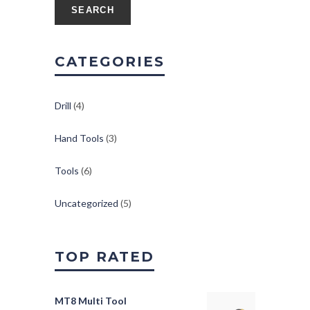
SEARCH
CATEGORIES
Drill
(4)
Hand Tools
(3)
Tools
(6)
Uncategorized
(5)
TOP RATED
MT8 Multi Tool