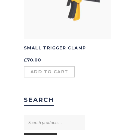
SMALL TRIGGER CLAMP
£
70.00
ADD TO CART
SEARCH