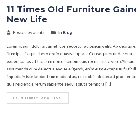
11 Times Old Furniture Gain
New Life
Posted by admin
In
Blog
Lorem ipsum dolor sit amet, consectetur adipisicing elit. Ab debitis e
illum ipsa itaque libero optio quasivoluptas! Consequuntur deserunt
expedita, fugiat hic illum porro quidem quis recusandae vero?Aliquid
assumenda cum delectus eaque eligendi, enim eum excepturi fugit il
impedit in iste laudantium modinatus, nisi nobis obcaecati praesent
quis reiciendis rerum sapiente sequi soluta tempora […]
CONTINUE READING