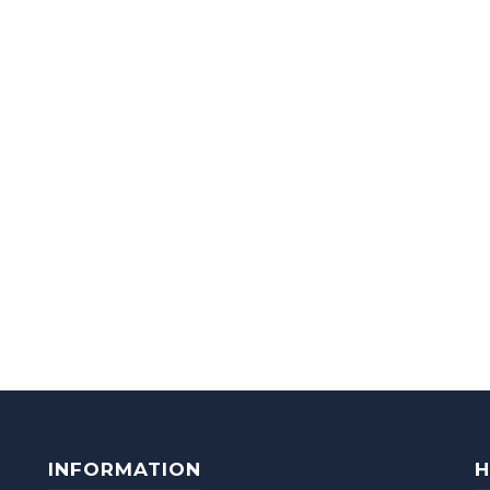
INFORMATION
H