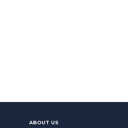
ABOUT US