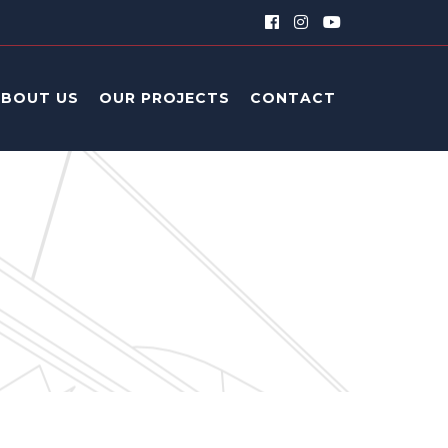
ABOUT US
OUR PROJECTS
CONTACT