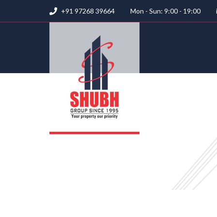
+91 97268 39664
Mon - Sun: 9:00 - 19:00