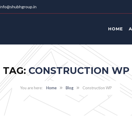
info@shubhgroup.in
HOME
TAG:
CONSTRUCTION WP
Home
Blog
Construction WP