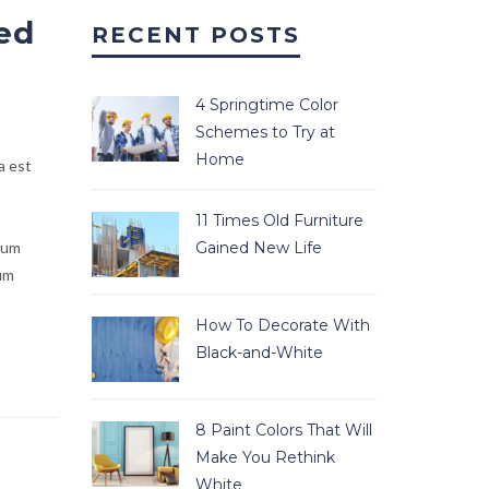
ed
RECENT POSTS
4 Springtime Color
Schemes to Try at
Home
a est
11 Times Old Furniture
lum
Gained New Life
ium
How To Decorate With
Black-and-White
8 Paint Colors That Will
Make You Rethink
White