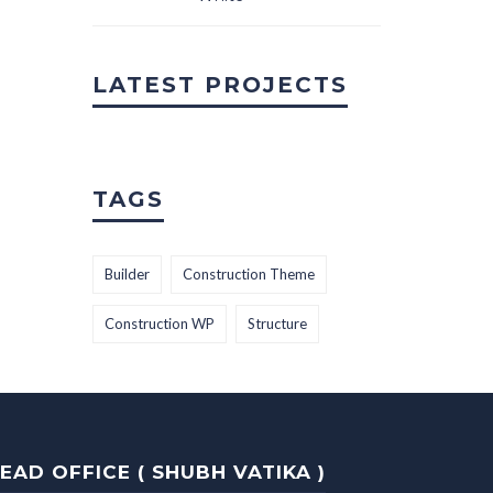
LATEST PROJECTS
TAGS
Builder
Construction Theme
Construction WP
Structure
EAD OFFICE ( SHUBH VATIKA )