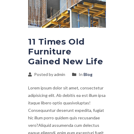
11 Times Old
Furniture
Gained New Life
Posted by admin
In
Blog
Lorem ipsum dolor sit amet, consectetur
adipisicing elit. Ab debitis ea est illum ipsa
itaque libero optio quasivoluptas!
Consequuntur deserunt expedita, fugiat
hic illum porro quidem quis recusandae
vero?Aliquid assumenda cum delectus
eaque eligendi, enim eum excepturi fugit