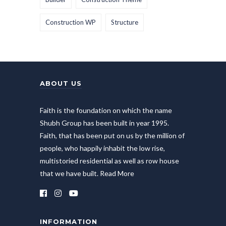
Construction WP
Structure
ABOUT US
Faith is the foundation on which the name
Shubh Group has been built in year 1995.
Faith, that has been put on us by the million of
people, who happily inhabit the low rise,
multistoried residential as well as row house
that we have built.
Read More
INFORMATION