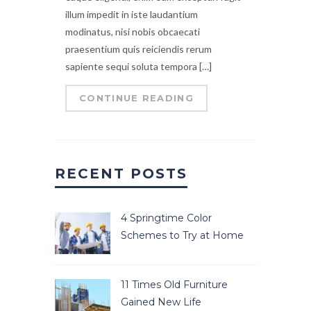
illum impedit in iste laudantium
modinatus, nisi nobis obcaecati
praesentium quis reiciendis rerum
sapiente sequi soluta tempora […]
CONTINUE READING
RECENT POSTS
4 Springtime Color
Schemes to Try at Home
11 Times Old Furniture
Gained New Life