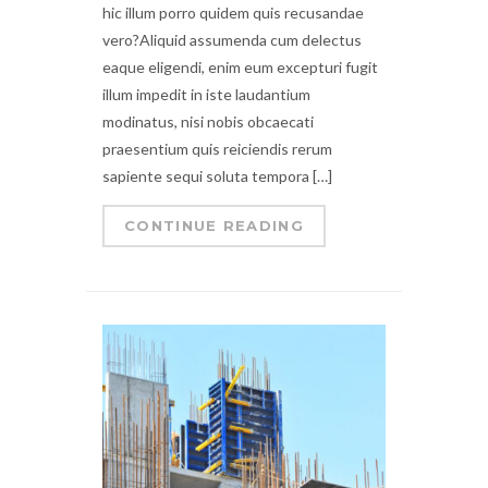
hic illum porro quidem quis recusandae
vero?Aliquid assumenda cum delectus
eaque eligendi, enim eum excepturi fugit
illum impedit in iste laudantium
modinatus, nisi nobis obcaecati
praesentium quis reiciendis rerum
sapiente sequi soluta tempora […]
CONTINUE READING