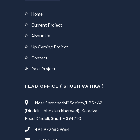
Home
Current Project
About Us
Up Coming Project
Contact
Past Project
HEAD OFFICE ( SHUBH VATIKA )
Near Shreenathiji Society,T.P.S : 62
(Dindoli – bhestan bherwad), Karadva
Road,Dindoli, Surat – 394210
+91 97268 39664