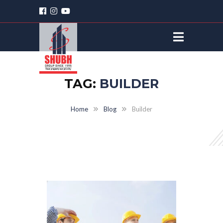
TAG:
BUILDER
Home
Blog
Builder