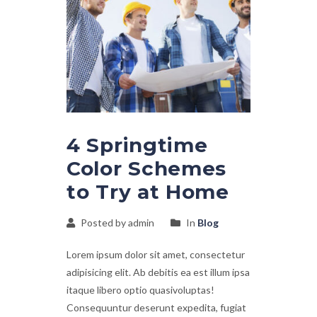
4 Springtime
Color Schemes
to Try at Home
Posted by admin
In
Blog
Lorem ipsum dolor sit amet, consectetur
adipisicing elit. Ab debitis ea est illum ipsa
itaque libero optio quasivoluptas!
Consequuntur deserunt expedita, fugiat