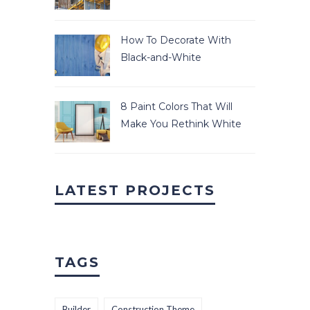
How To Decorate With
Black-and-White
8 Paint Colors That Will
Make You Rethink White
LATEST PROJECTS
TAGS
Builder
Construction Theme