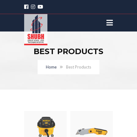
BEST PRODUCTS
Home
Best Products