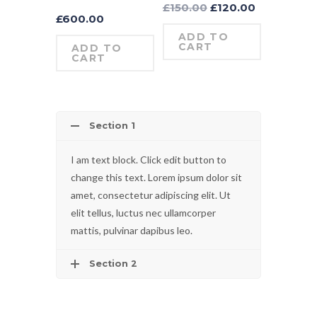
£
150.00
£
120.00
£
600.00
ADD TO
CART
ADD TO
CART
Section 1
I am text block. Click edit button to
change this text. Lorem ipsum dolor sit
amet, consectetur adipiscing elit. Ut
elit tellus, luctus nec ullamcorper
mattis, pulvinar dapibus leo.
Section 2