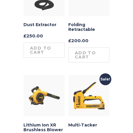
Dust Extractor
Folding
Retractable
£
250.00
£
200.00
ADD TO
CART
ADD TO
CART
Sale!
Lithium Ion XR
Multi-Tacker
Brushless Blower