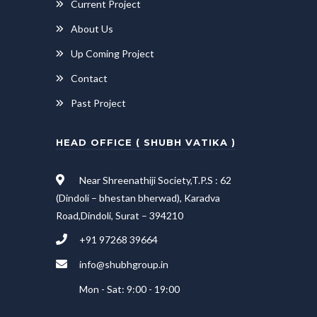
Current Project
About Us
Up Coming Project
Contact
Past Project
HEAD OFFICE ( SHUBH VATIKA )
Near Shreenathiji Society,T.P.S : 62
(Dindoli – bhestan bherwad), Karadva
Road,Dindoli, Surat – 394210
+91 97268 39664
info@shubhgroup.in
Mon - Sat: 9:00 - 19:00