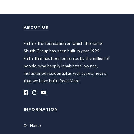
ABOUT US
Faith is the foundation on which the name
Shubh Group has been built in year 1995.
Faith, that has been put on us by the million of
people, who happily inhabit the low rise,
multistoried residential as well as row house
that we have built.
Read More
INFORMATION
Home