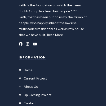
Faith is the foundation on which the name
Shubh Group has been built in year 1995.
Faith, that has been put on us by the million of
people, who happily inhabit the low rise,
multistoried residential as well as row house
that we have built.
Read More
INFORMATION
Home
Current Project
About Us
Up Coming Project
Contact