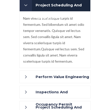
Project Scheduling And
Management
Nam viverra scelerisque turpis id
fermentum. Sed bibendum sit amet odio
tempor venenatis. Quisque vel lectus
sem. Sed convallis ligula sit amet. Nam
viverra scelerisque turpis id
fermentum.Quisque vel lectus sem. Sed
convallis ligula sit amet. Nam viverra
scelerisque turpis id fermentum.
Perform Value Engineering
Inspections And
Occupancy Permit
Project Scheduling And