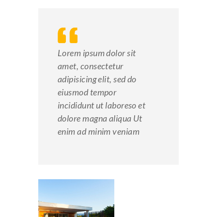
Lorem ipsum dolor sit
amet, consectetur
adipisicing elit, sed do
eiusmod tempor
incididunt ut laboreso et
dolore magna aliqua Ut
enim ad minim veniam