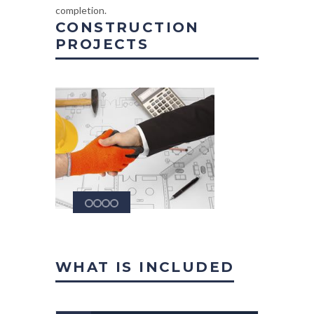
completion.
CONSTRUCTION
PROJECTS
WHAT IS INCLUDED