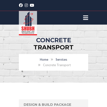
CONCRETE
TRANSPORT
Home
Services
Concrete Transport
DESIGN & BUILD PACKAGE