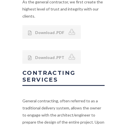
As the general contractor, we first create the
highest level of trust and integrity with our
clients.
Download .PDF
Download .PPT
CONTRACTING
SERVICES
General contracting, often referred to as a
traditional delivery system, allows the owner
to engage with the architect/engineer to
prepare the design of the entire project. Upon