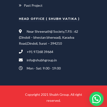
Past Project
HEAD OFFICE ( SHUBH VATIKA )
Near Shreenathiji Society,T.P.S : 62
(Dindoli – bhestan bherwad), Karadva
Road,Dindoli, Surat – 394210
+91 97268 39664
info@shubhgroup.in
Mon - Sat: 9:00 - 19:00
Copyright 2021 Shubh Group. All right
reserved.