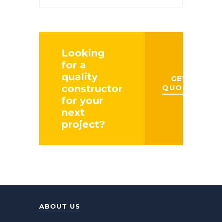
Management
Looking
for a
quality
GET A
constructor
QUOTE
for your
next
project?
ABOUT US