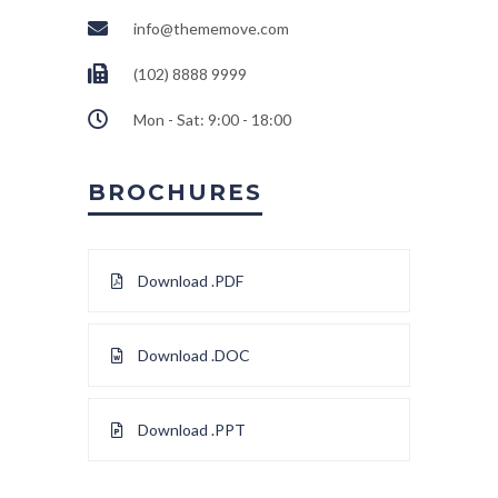
info@thememove.com
(102) 8888 9999
Mon - Sat: 9:00 - 18:00
BROCHURES
Download .PDF
Download .DOC
Download .PPT