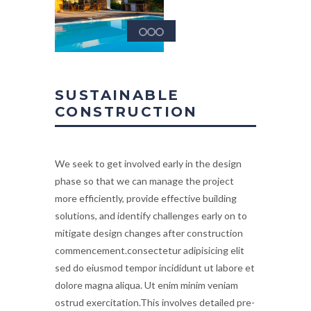
SUSTAINABLE
CONSTRUCTION
We seek to get involved early in the design
phase so that we can manage the project
more efficiently, provide effective building
solutions, and identify challenges early on to
mitigate design changes after construction
commencement.consectetur adipisicing elit
sed do eiusmod tempor incididunt ut labore et
dolore magna aliqua. Ut enim minim veniam
ostrud exercitation.This involves detailed pre-