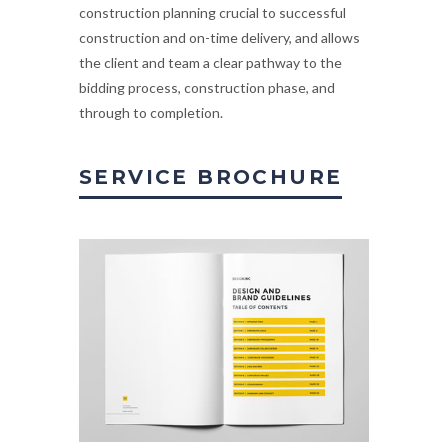
construction planning crucial to successful
construction and on-time delivery, and allows
the client and team a clear pathway to the
bidding process, construction phase, and
through to completion.
SERVICE BROCHURE