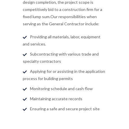
design completion, the project scope is
competitively bid to a construction firm for a
fixed lump sum.Our responsibilities when
serving as the General Contractor include:
Providing all materials, labor, equipment
and services.
Subcontracting with various trade and
specialty contractors
Applying for or assisting in the application
process for building permits
Monitoring schedule and cash flow
Maintaining accurate records
Ensuring a safe and secure project site