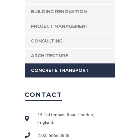
BUILDING RENOVATION
PROJECT MANAGEMENT
CONSULTING
ARCHITECTURE
CONCRETE TRANSPORT
CONTACT
14 Tottenham Road, London,
England.
(102) 6666 8888