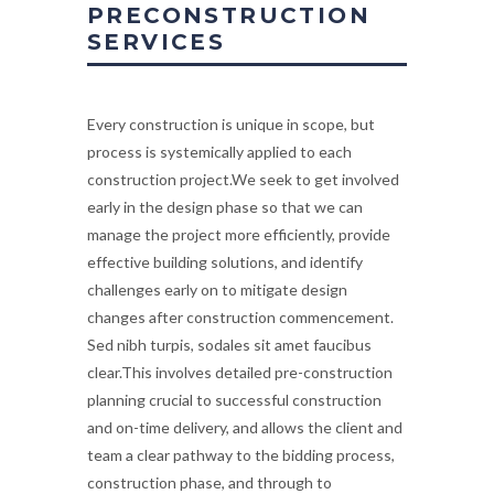
PRECONSTRUCTION
SERVICES
Every construction is unique in scope, but
process is systemically applied to each
construction project.We seek to get involved
early in the design phase so that we can
manage the project more efficiently, provide
effective building solutions, and identify
challenges early on to mitigate design
changes after construction commencement.
Sed nibh turpis, sodales sit amet faucibus
clear.This involves detailed pre-construction
planning crucial to successful construction
and on-time delivery, and allows the client and
team a clear pathway to the bidding process,
construction phase, and through to