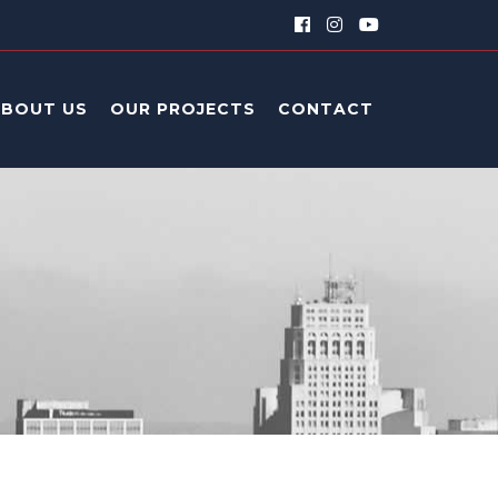
ABOUT US
OUR PROJECTS
CONTACT