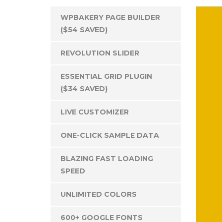
WPBAKERY PAGE BUILDER
($54 SAVED)
REVOLUTION SLIDER
ESSENTIAL GRID PLUGIN
($34 SAVED)
LIVE CUSTOMIZER
ONE-CLICK SAMPLE DATA
BLAZING FAST LOADING
SPEED
UNLIMITED COLORS
600+ GOOGLE FONTS