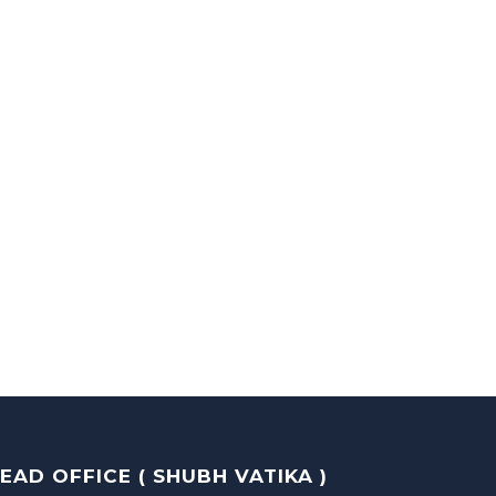
EAD OFFICE ( SHUBH VATIKA )