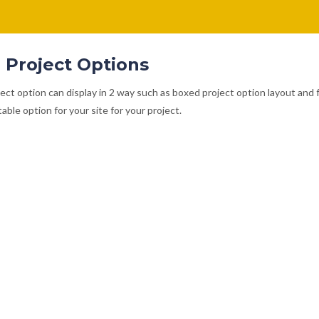
 Project Options
ect option can display in 2 way such as boxed project option layout and 
able option for your site for your project.