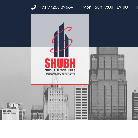
+91 97268 39664
Mon - Sun: 9:00 - 19:00