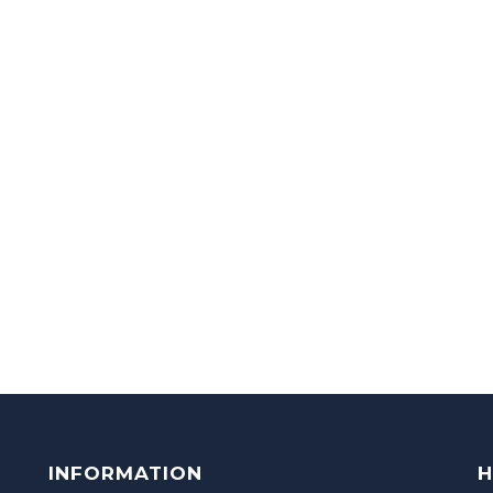
INFORMATION
H