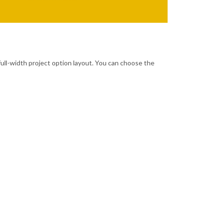
full-width project option layout. You can choose the