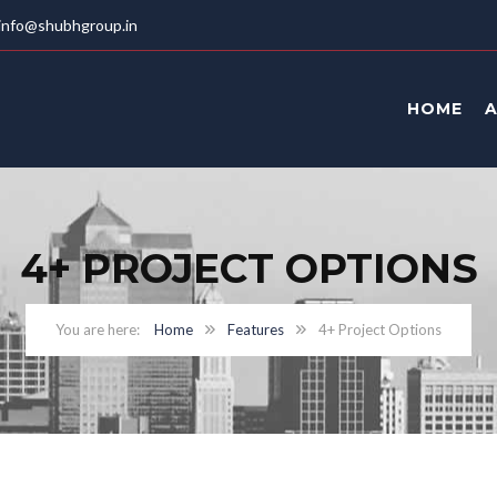
info@shubhgroup.in
HOME
4+ PROJECT OPTIONS
Home
Features
4+ Project Options