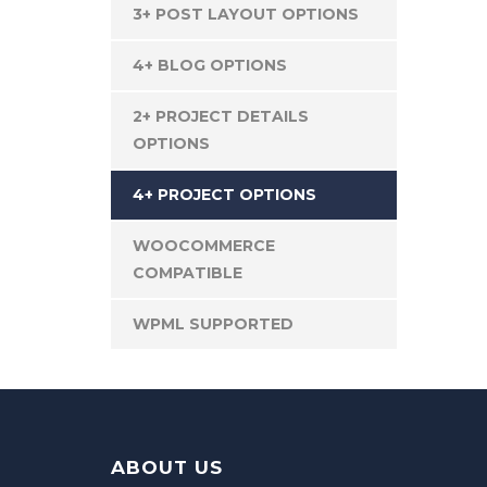
3+ POST LAYOUT OPTIONS
4+ BLOG OPTIONS
2+ PROJECT DETAILS
OPTIONS
4+ PROJECT OPTIONS
WOOCOMMERCE
COMPATIBLE
WPML SUPPORTED
ABOUT US