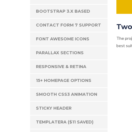
BOOTSTRAP 3.X BASED
CONTACT FORM 7 SUPPORT
Two
The proj
FONT AWESOME ICONS
best suit
PARALLAX SECTIONS
RESPONSIVE & RETINA
15+ HOMEPAGE OPTIONS
SMOOTH CSS3 ANIMATION
STICKY HEADER
TEMPLATERA ($11 SAVED)