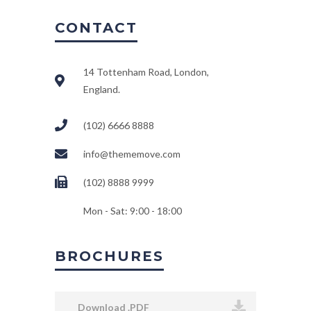
CONTACT
14 Tottenham Road, London,
England.
(102) 6666 8888
info@thememove.com
(102) 8888 9999
Mon - Sat: 9:00 - 18:00
BROCHURES
Download .PDF