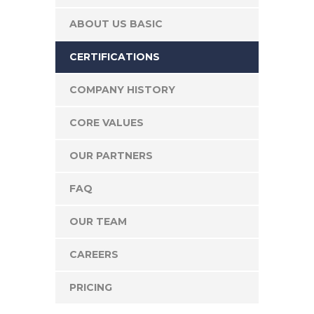
ABOUT US BASIC
CERTIFICATIONS
COMPANY HISTORY
CORE VALUES
OUR PARTNERS
FAQ
OUR TEAM
CAREERS
PRICING