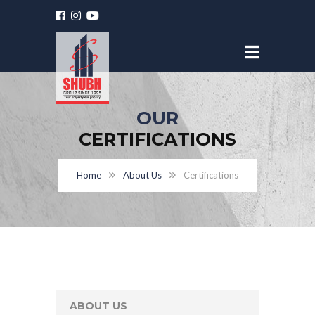
OUR
CERTIFICATIONS
Home
About Us
Certifications
ABOUT US