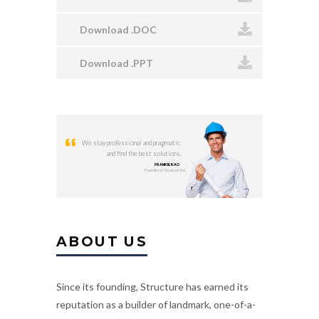
Download .DOC
Download .PPT
We stay professional and pragmatic
and find the best solutions.
FRANKIE KAO
Founder of Structure Ltd.,
ABOUT US
Since its founding, Structure has earned its
reputation as a builder of landmark, one-of-a-