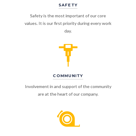
SAFETY
Safety is the most important of our core
values. It is our first priority during every work
day.
COMMUNITY
Involvement in and support of the community
are at the heart of our company.