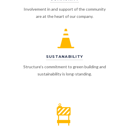
Involvement in and support of the community
are at the heart of our company.
SUSTANABILITY
Structure’s commitment to green building and
sustainability is long-standing.