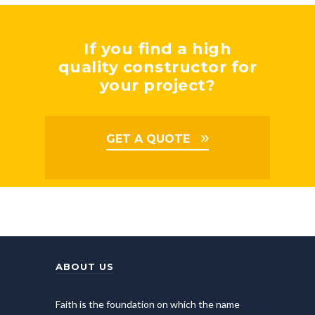
If you find a high
quality constructor for
your project?
GET A QUOTE
ABOUT US
Faith is the foundation on which the name