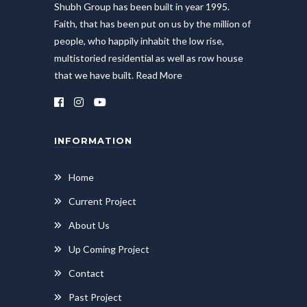
Shubh Group has been built in year 1995.
Faith, that has been put on us by the million of
people, who happily inhabit the low rise,
multistoried residential as well as row house
that we have built.
Read More
INFORMATION
Home
Current Project
About Us
Up Coming Project
Contact
Past Project