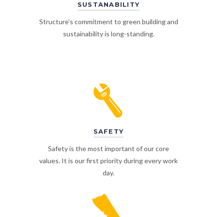
SUSTANABILITY
Structure’s commitment to green building and
sustainability is long-standing.
SAFETY
Safety is the most important of our core
values. It is our first priority during every work
day.