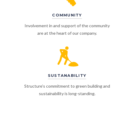
COMMUNITY
Involvement in and support of the community
are at the heart of our company.
SUSTANABILITY
Structure’s commitment to green building and
sustainability is long-standing.