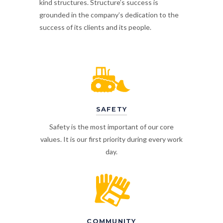
kind structures. Structure’s success is
grounded in the company’s dedication to the
success of its clients and its people.
SAFETY
Safety is the most important of our core
values. It is our first priority during every work
day.
COMMUNITY