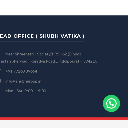
EAD OFFICE ( SHUBH VATIKA )
Near Shreenathiji Society,T.P.S : 62 (Dindoli –
estan bherwad), Karadva Road,Dindoli, Surat – 394210
+91 97268 39664
info@shubhgroup.in
Mon - Sat: 9:00 - 19:00