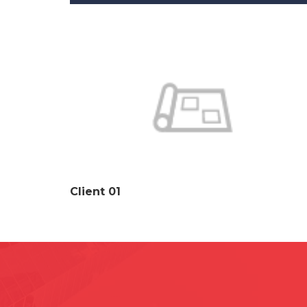
Client 01