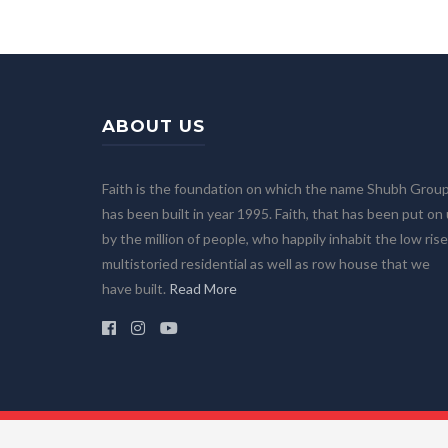
ABOUT US
Faith is the foundation on which the name Shubh Grou
has been built in year 1995. Faith, that has been put on
by the million of people, who happily inhabit the low rise
multistoried residential as well as row house that we
have built.
Read More