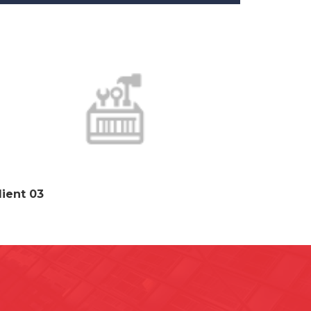
lient 03