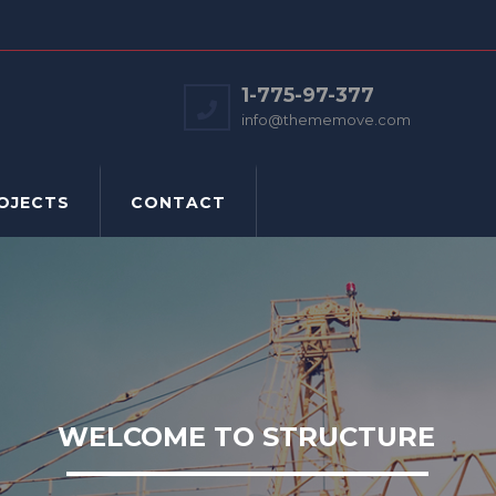
1-775-97-377
info@thememove.com
OJECTS
CONTACT
WELCOME TO STRUCTURE