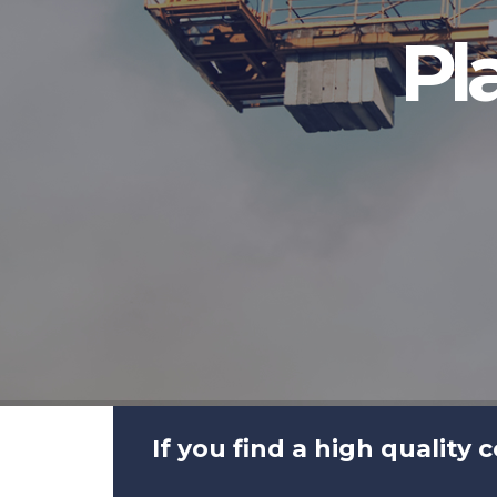
Pl
If you find a high quality 