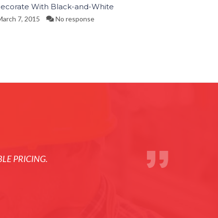
ecorate With Black-and-White
arch 7, 2015
No response
LE PRICING.