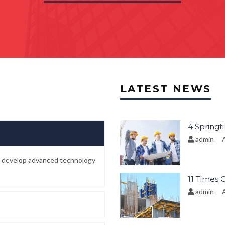
LATEST NEWS
4 Springt
admin
A
to develop advanced technology
11 Times 
admin
A