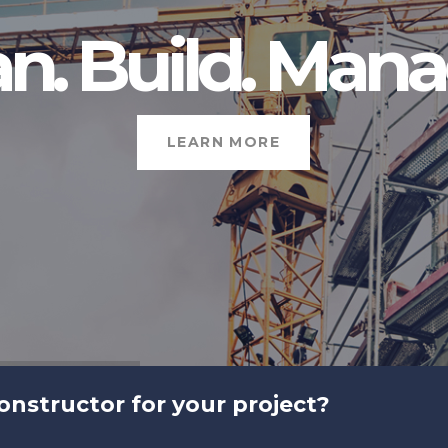
an. Build. Mana
LEARN MORE
constructor for your project?