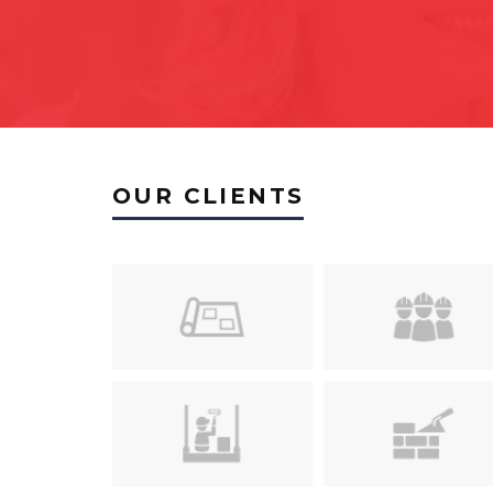
OUR CLIENTS