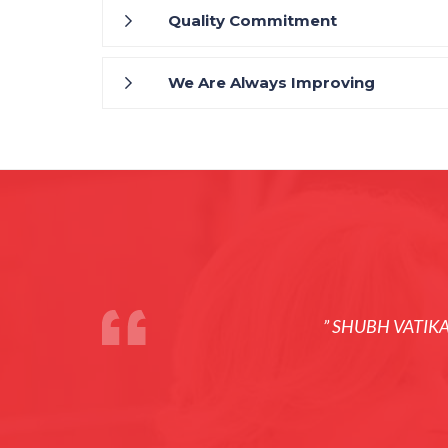
Quality Commitment
We Are Always Improving
” SHUBH VATIK