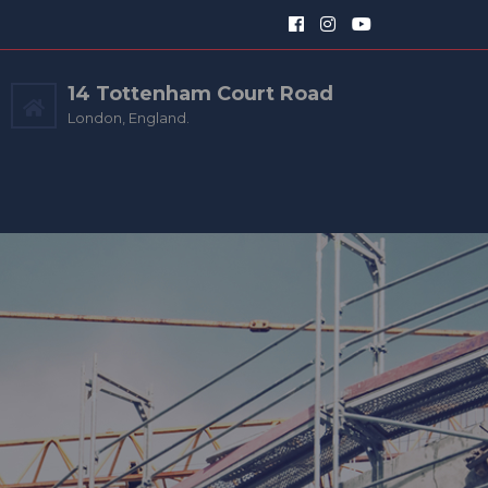
14 Tottenham Court Road
London, England.