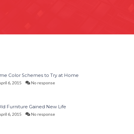
ime Color Schemes to Try at Home
pril 6, 2015
No response
Old Furniture Gained New Life
pril 6, 2015
No response