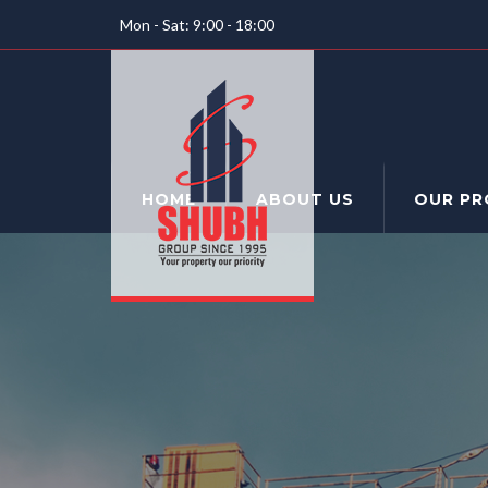
Mon - Sat: 9:00 - 18:00
HOME
ABOUT US
OUR PR