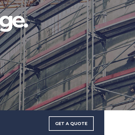
ge.
GET A QUOTE