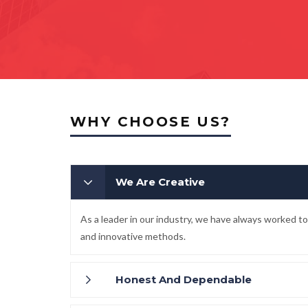
WHY CHOOSE US?
We Are Creative
As a leader in our industry, we have always worked 
and innovative methods.
Honest And Dependable