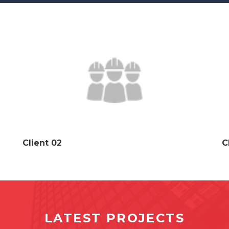
Client 02
C
LATEST PROJECTS