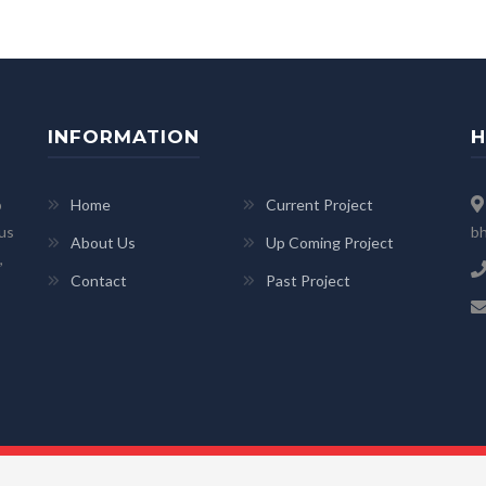
INFORMATION
H
p
Home
Current Project
 us
bh
About Us
Up Coming Project
,
Contact
Past Project