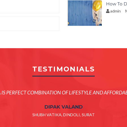
How To D
admin
M
TESTIMONIALS
A IS PERFECT COMBINATION OF LIFESTYLE AND AFFORDAB
DIPAK VALAND
SHUBH VATIKA, DINDOLI, SURAT