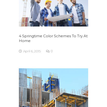
4 Springtime Color Schemes To Try At
Home
April 6, 2015
0