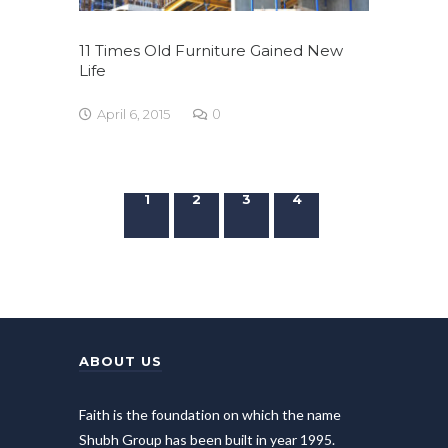
11 Times Old Furniture Gained New
Life
April 6, 2015
0
1
2
3
4
ABOUT US
Faith is the foundation on which the name
Shubh Group has been built in year 1995.