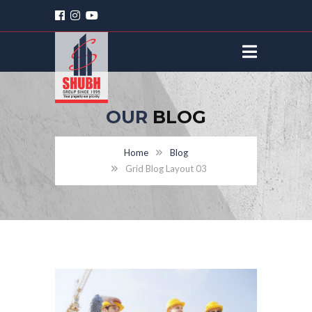
OUR
BLOG
Home
Blog
Grid Blog Layout 03