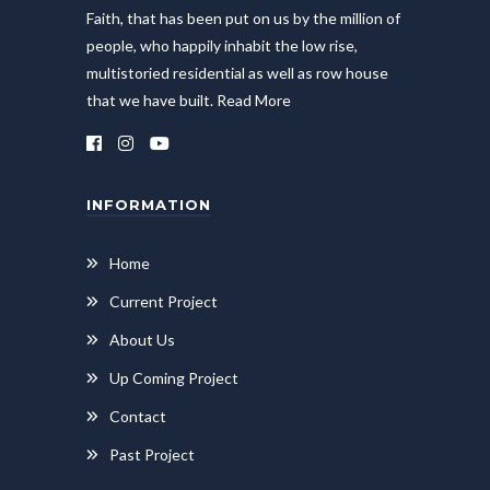
Faith, that has been put on us by the million of
people, who happily inhabit the low rise,
multistoried residential as well as row house
that we have built.
Read More
INFORMATION
Home
Current Project
About Us
Up Coming Project
Contact
Past Project