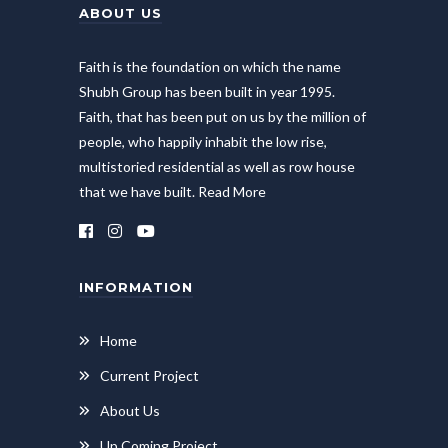
ABOUT US
Faith is the foundation on which the name
Shubh Group has been built in year 1995.
Faith, that has been put on us by the million of
people, who happily inhabit the low rise,
multistoried residential as well as row house
that we have built.
Read More
INFORMATION
Home
Current Project
About Us
Up Coming Project