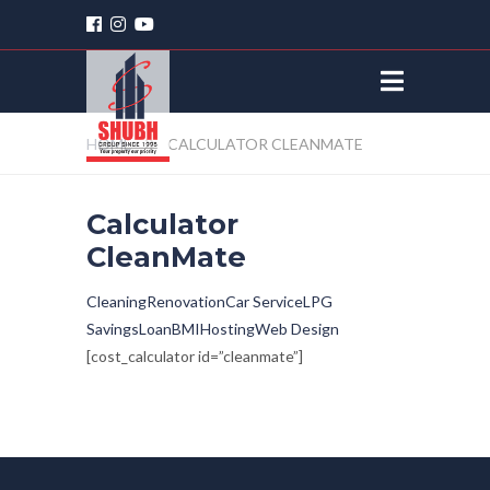
HOME
CALCULATOR CLEANMATE
Calculator
CleanMate
Cleaning
Renovation
Car Service
LPG
Savings
Loan
BMI
Hosting
Web Design
[cost_calculator id=”cleanmate”]