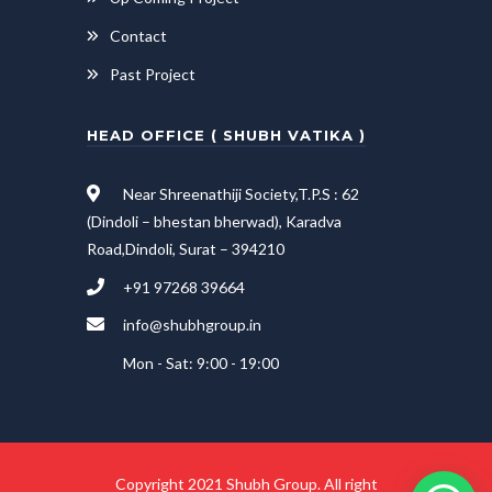
Contact
Past Project
HEAD OFFICE ( SHUBH VATIKA )
Near Shreenathiji Society,T.P.S : 62
(Dindoli – bhestan bherwad), Karadva
Road,Dindoli, Surat – 394210
+91 97268 39664
info@shubhgroup.in
Mon - Sat: 9:00 - 19:00
Copyright 2021 Shubh Group. All right