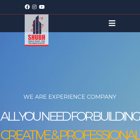
WE ARE EXPERIENCE COMPANY
ALL YOU NEED FOR BUILDING
CREATIVE
&
PROFESSIONAL