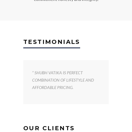
TESTIMONIALS
” SHUBH VATIKA IS PERFECT
COMBINATION OF LIFESTYLE AND
AFFORDABLE PRICING.
OUR CLIENTS