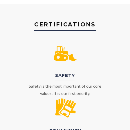
CERTIFICATIONS
SAFETY
Safety is the most important of our core
values. It is our first priority.