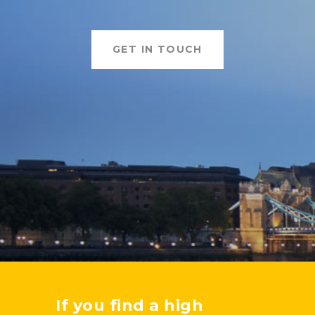
GET IN TOUCH
If you find a high