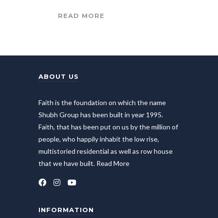
READ MORE
ABOUT US
Faith is the foundation on which the name
Shubh Group has been built in year 1995.
Faith, that has been put on us by the million of
people, who happily inhabit the low rise,
multistoried residential as well as row house
that we have built.
Read More
INFORMATION