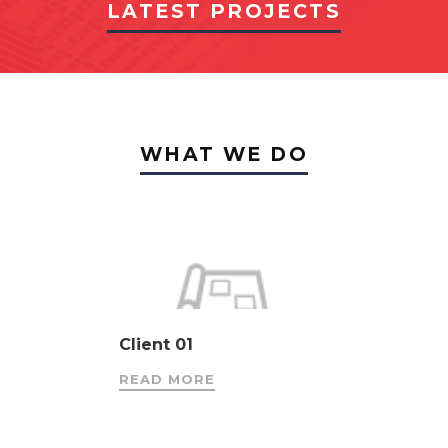
LATEST PROJECTS
WHAT WE DO
Client 01
READ MORE