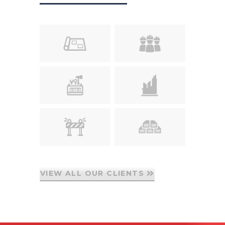
VIEW ALL OUR CLIENTS