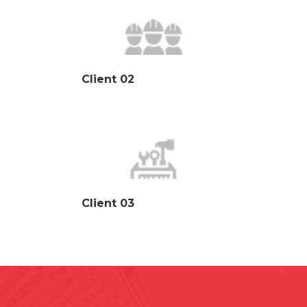
Client 02
Client 03