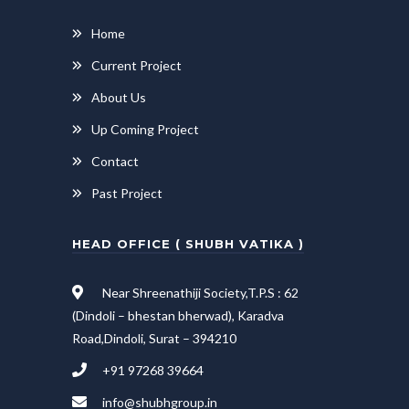
Home
Current Project
About Us
Up Coming Project
Contact
Past Project
HEAD OFFICE ( SHUBH VATIKA )
Near Shreenathiji Society,T.P.S : 62
(Dindoli – bhestan bherwad), Karadva
Road,Dindoli, Surat – 394210
+91 97268 39664
info@shubhgroup.in