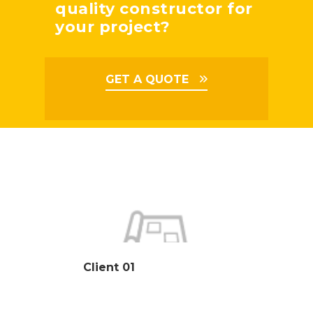
quality constructor for
your project?
GET A QUOTE
Client 01