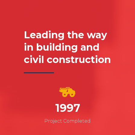
Leading the way
in building and
civil construction
2289
Project Completed