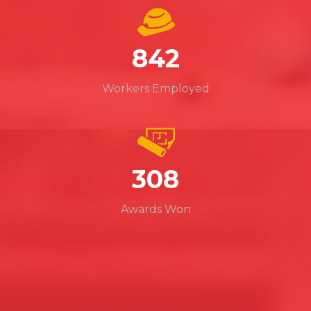
965
Workers Employed
352
Awards Won