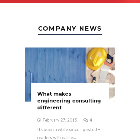
COMPANY NEWS
What makes
engineering consulting
different
February 27, 2015
4
Its been a while since I posted –
readers will realise...