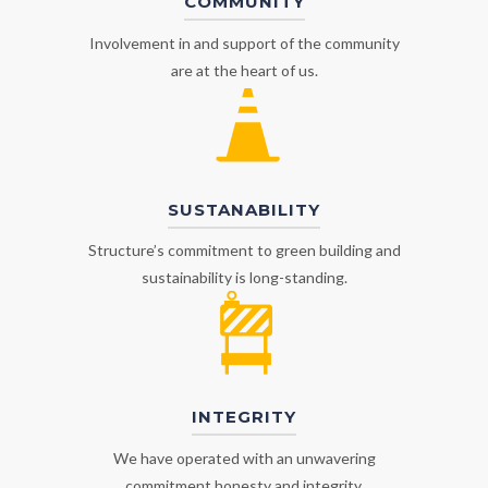
COMMUNITY
Involvement in and support of the community
are at the heart of us.
SUSTANABILITY
Structure’s commitment to green building and
sustainability is long-standing.
INTEGRITY
We have operated with an unwavering
commitment honesty and integrity.