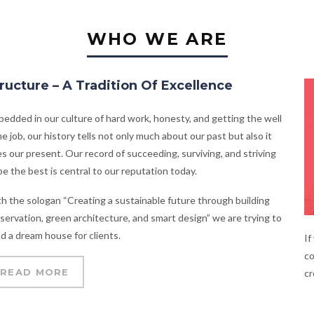
WHO WE ARE
ructure – A Tradition Of Excellence
edded in our culture of hard work, honesty, and getting the well
e job, our history tells not only much about our past but also it
s our present. Our record of succeeding, surviving, and striving
be the best is central to our reputation today.
h the sologan “Creating a sustainable future through building
servation, green architecture, and smart design” we are trying to
ld a dream house for clients.
If
co
READ MORE
cr