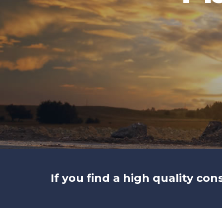
If you find a high quality con