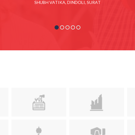
SHUBH VATIKA, DINDOLI, SURAT