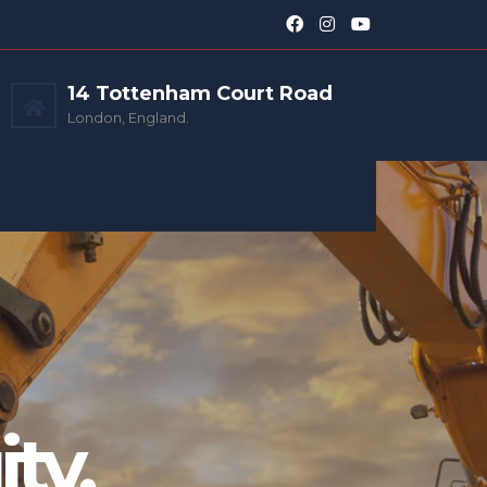
14 Tottenham Court Road
London, England.
ty.