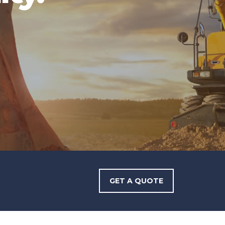
GET A QUOTE