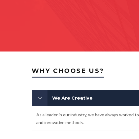
WHY CHOOSE US?
We Are Creative
As a leader in our industry, we have always worked 
and innovative methods.