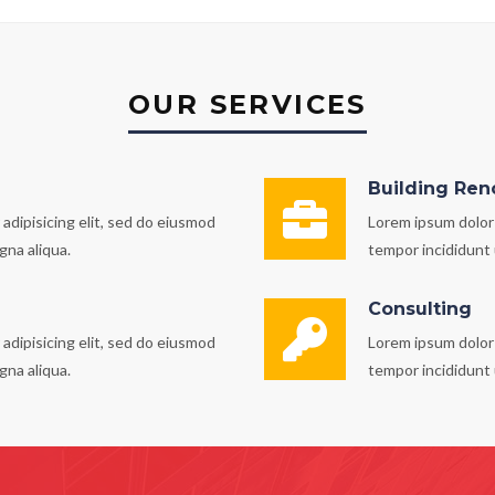
OUR SERVICES
Building Ren
adipisicing elit, sed do eiusmod
Lorem ipsum dolor 
gna aliqua.
tempor incididunt 
Consulting
adipisicing elit, sed do eiusmod
Lorem ipsum dolor 
gna aliqua.
tempor incididunt 