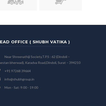
EAD OFFICE ( SHUBH VATIKA )
Near Shreenathiji Society,T.P.S : 62 (Dindoli –
estan bherwad), Karadva Road,Dindoli, Surat – 394210
+91 97268 39664
info@shubhgroup.in
Mon - Sat: 9:00 - 19:00