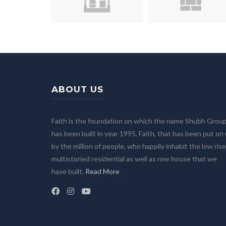
ABOUT US
Faith is the foundation on which the name Shubh Grou
has been built in year 1995. Faith, that has been put on
by the million of people, who happily inhabit the low rise
multistoried residential as well as row house that we
have built.
Read More