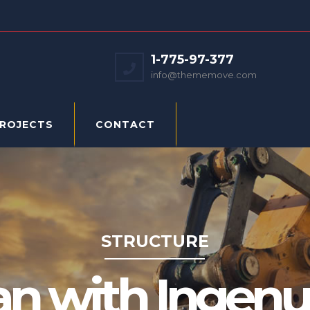
1-775-97-377
info@thememove.com
PROJECTS
CONTACT
STRUCTURE
an with Ingenui