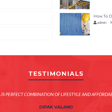
How To D
admin
M
TESTIMONIALS
A IS PERFECT COMBINATION OF LIFESTYLE AND AFFORDAB
DIPAK VALAND