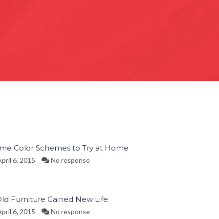
ime Color Schemes to Try at Home
pril 6, 2015
No response
Old Furniture Gained New Life
pril 6, 2015
No response