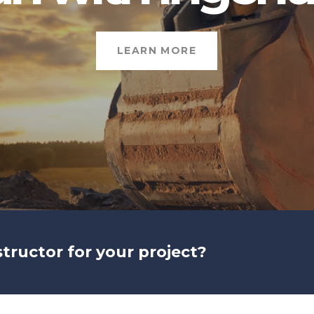
LEARN MORE
structor for your project?