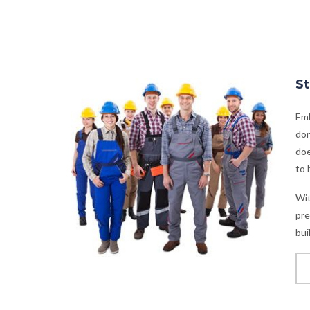
St
Emb
don
doe
to 
Wit
pre
bui