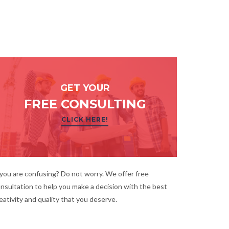
GET YOUR
FREE CONSULTING
CLICK HERE!
 you are confusing? Do not worry. We offer free
nsultation to help you make a decision with the best
eativity and quality that you deserve.