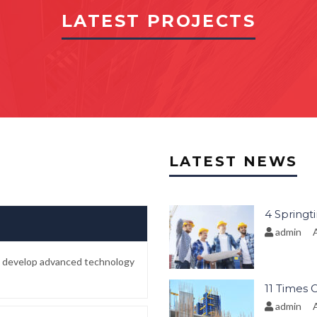
LATEST PROJECTS
LATEST NEWS
4 Springt
admin
A
to develop advanced technology
11 Times 
admin
A