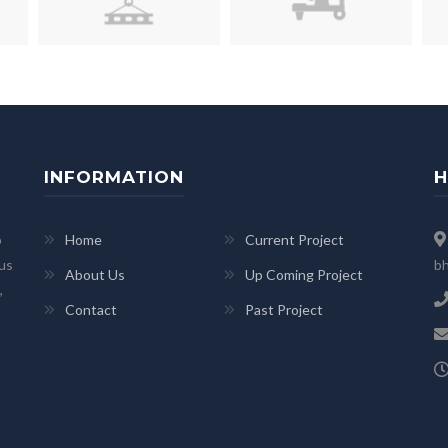
INFORMATION
H
p
Home
Current Project
 us
bh
About Us
Up Coming Project
,
Contact
Past Project