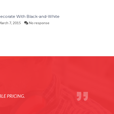
ecorate With Black-and-White
arch 7, 2015
No response
LE PRICING.