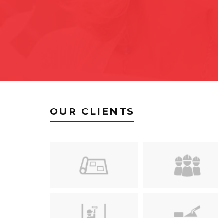
OUR CLIENTS