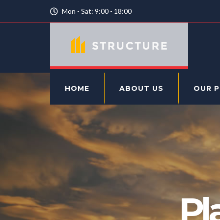
Mon - Sat: 9:00 - 18:00
HOME
ABOUT US
OUR 
Pl