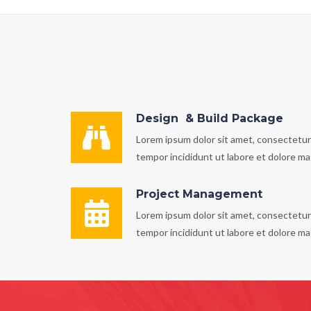
Design & Build Package
Lorem ipsum dolor sit amet, consectetur 
tempor incididunt ut labore et dolore ma
Project Management
Lorem ipsum dolor sit amet, consectetur 
tempor incididunt ut labore et dolore ma