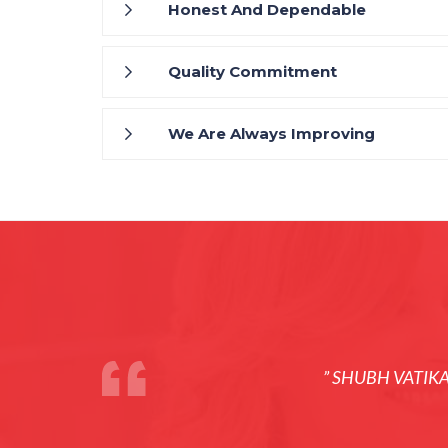
Honest And Dependable
Quality Commitment
We Are Always Improving
” SHUBH VATIK