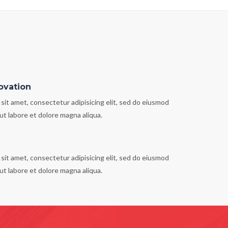
ovation
sit amet, consectetur adipisicing elit, sed do eiusmod
ut labore et dolore magna aliqua.
sit amet, consectetur adipisicing elit, sed do eiusmod
ut labore et dolore magna aliqua.