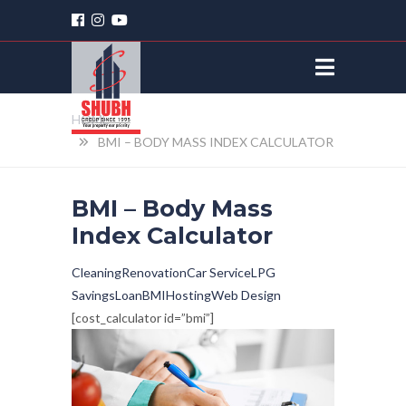
HOME
BMI – BODY MASS INDEX CALCULATOR
BMI – Body Mass
Index Calculator
Cleaning
Renovation
Car Service
LPG
Savings
Loan
BMI
Hosting
Web Design
[cost_calculator id=”bmi”]