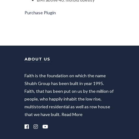
Purchase Plugin
ABOUT US
Faith is the foundation on which the name
Shubh Group has been built in year 1995.
Faith, that has been put on us by the million of
people, who happily inhabit the low rise,
multistoried residential as well as row house
that we have built.
Read More