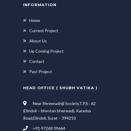
INFORMATION
Home
Current Project
About Us
Up Coming Project
Contact
Past Project
HEAD OFFICE ( SHUBH VATIKA )
Near Shreenathiji Society,T.P.S : 62
(Dindoli – bhestan bherwad), Karadva
Road,Dindoli, Surat – 394210
+91 97268 39664