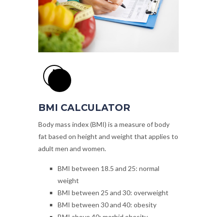
BMI CALCULATOR
Body mass index (BMI) is a measure of body
fat based on height and weight that applies to
adult men and women.
BMI
between 18.5 and 25
: normal
weight
BMI
between 25 and 30
: overweight
BMI
between 30 and 40
: obesity
BMI
above 40
: morbid obesity